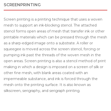
SCREENPRINTING
Screen printing is a printing technique that uses a woven
mesh to support an ink-blocking stencil. The attached
stencil forms open areas of mesh that transfer ink or other
printable materials which can be pressed through the mesh
as a sharp-edged image onto a substrate. A roller or
squeegee is moved across the screen stencil, forcing or
pumping ink past the threads of the woven mesh in the
open areas. Screen printing is also a stencil method of print
making in which a design is imposed on a screen of silk or
other fine mesh, with blank areas coated with an
impermeable substance, and ink is forced through the
mesh onto the printing surface. It is also known as
silkscreen, serigraphy, and serigraph printing.