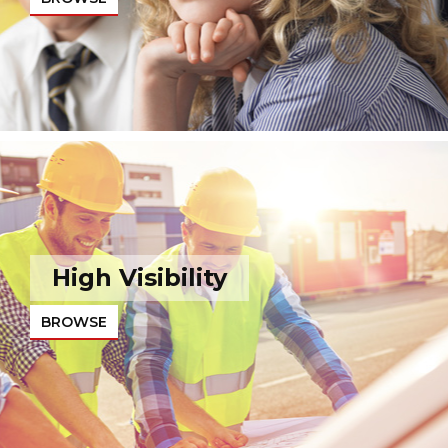
High Visibility
BROWSE