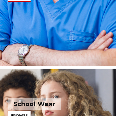
School Wear
BROWSE