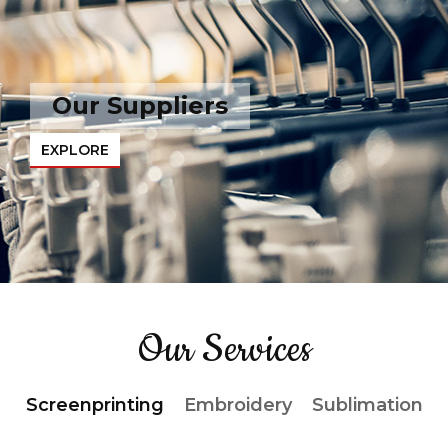
Our Suppliers
EXPLORE
Our Services
Screenprinting
Embroidery
Sublimation