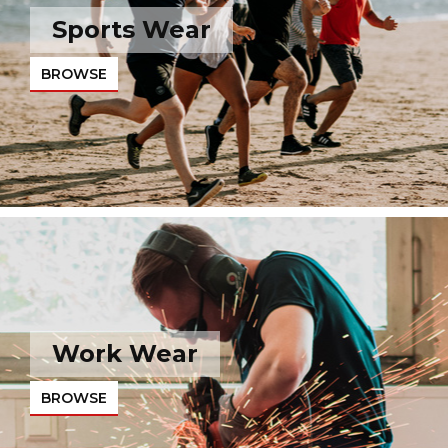
Sports Wear
BROWSE
Work Wear
BROWSE