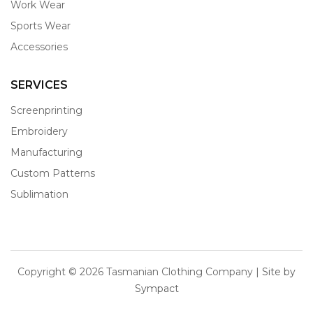
Work Wear
Sports Wear
Accessories
SERVICES
Screenprinting
Embroidery
Manufacturing
Custom Patterns
Sublimation
Copyright ©
2026 Tasmanian Clothing Company |
Site by
Sympact