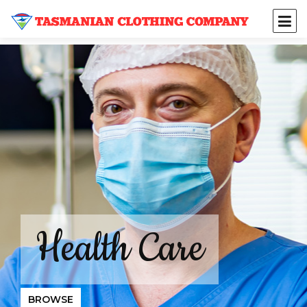
Health Care
BROWSE