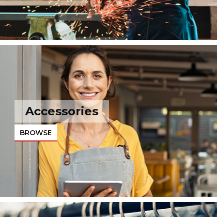
Accessories
BROWSE