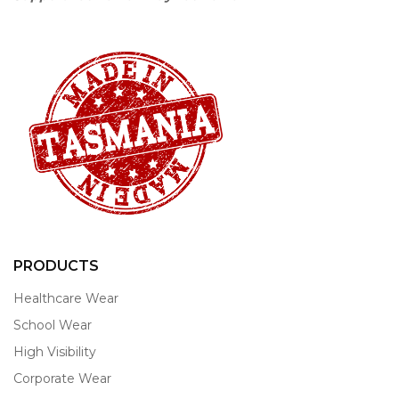
PRODUCTS
Healthcare Wear
School Wear
High Visibility
Corporate Wear