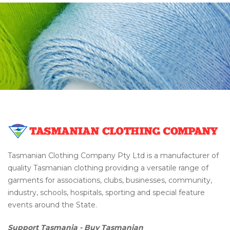
Tasmanian Clothing Company Pty Ltd is a manufacturer of
quality Tasmanian clothing providing a versatile range of
garments for associations, clubs, businesses, community,
industry, schools, hospitals, sporting and special feature
events around the State.
Support Tasmania - Buy Tasmanian