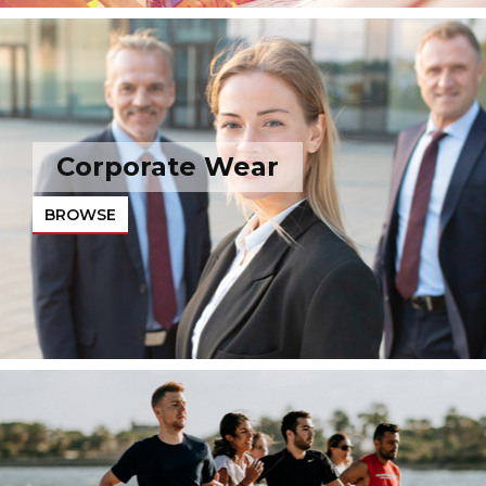
Corporate Wear
BROWSE